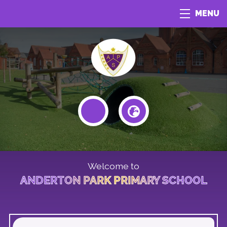
MENU
Welcome to
ANDERTON PARK PRIMARY SCHOOL