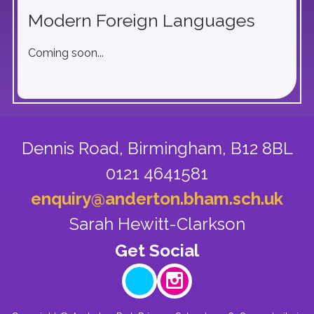
Modern Foreign Languages
Coming soon...
Dennis Road,
Birmingham, B12 8BL
0121 4641581
enquiry@anderton.bham.sch.uk
Sarah Hewitt-Clarkson