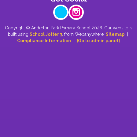
Copyright ©
Anderton Park Primary School
2026.
Our website is
built using
School Jotter 3
, from Webanywhere.
Sitemap
|
Compliance Information
|
[Go to admin panel]