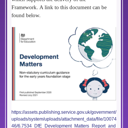
Framework.
A link to this document can be
found below.
https://assets.publishing.service.gov.uk/government/
uploads/system/uploads/attachment_data/file/10074
46/6.7534_DfE_Development_Matters_Report_and