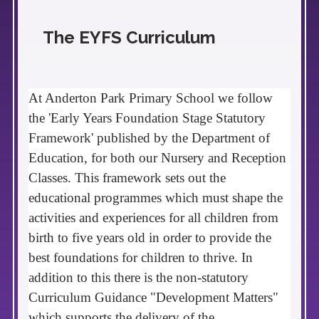
The EYFS Curriculum
At Anderton Park Primary
School
we
follow
the 'Early Years Foundation Stage Statutory
Framework' published by the Department of
Education, for both our Nursery and Reception
Classes.
This
framework sets out the
educational programmes which must shape the
activities and experiences for all children from
birth to five years old in order to provide the
best foundations for children to thrive. In
addition to this there is the non-statutory
Curriculum
Guidance "Development Matters"
which supports the delivery of the