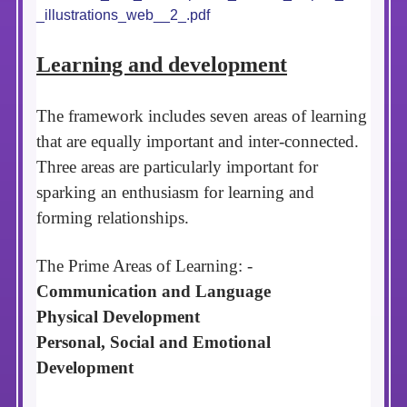
_illustrations_web__2_.pdf
Learning and development
The framework includes seven areas of learning
that are equally important and inter-connected.
Three areas are particularly important for
sparking an enthusiasm for learning and
forming relationships.
The Prime Areas of Learning: -
Communication and Language
Physical Development
Personal, Social and Emotional
Development