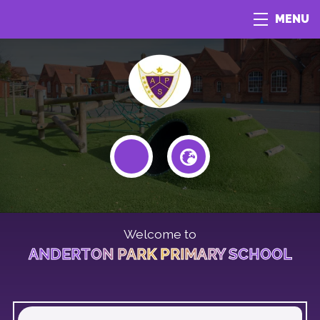
MENU
Welcome to
ANDERTON PARK PRIMARY SCHOOL