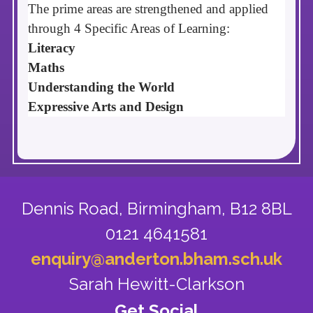
The prime areas are strengthened and applied
through
4 Specific Areas of Learning:
Literacy
Maths
Understanding the World
Expressive Arts and Design
Dennis Road,
Birmingham, B12 8BL
0121 4641581
enquiry@anderton.bham.sch.uk
Sarah Hewitt-Clarkson