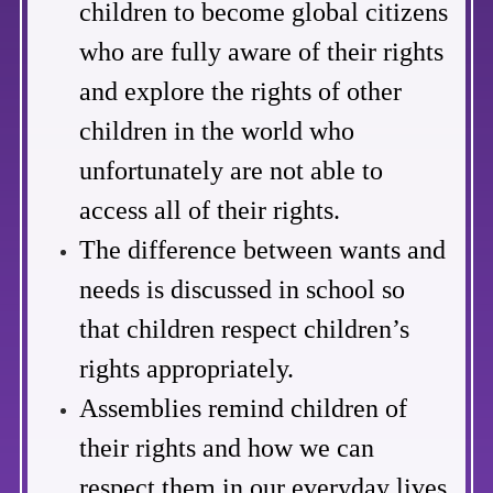
children to become global citizens
who are fully aware of their rights
and explore the rights of other
children in the world who
unfortunately are not able to
access all of their rights.
The difference between wants and
needs is discussed in school so
that children respect children’s
rights appropriately.
Assemblies remind children of
their rights and how we can
respect them in our everyday lives