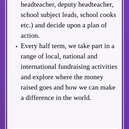
headteacher, deputy headteacher,
school subject leads, school cooks
etc.) and decide upon a plan of
action.
Every half term, we take part in a
range of local, national and
international fundraising activities
and explore where the money
raised goes and how we can make
a difference in the world.