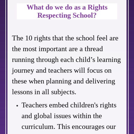
What do we do as a Rights
Respecting School?
The 10 rights that the school feel are
the most important are a
thread
running through each child’s learning
journey and teachers will focus on
these when planning and delivering
lessons in all subjects.
Teachers embed children's rights
and global issues within the
curriculum. This encourages our