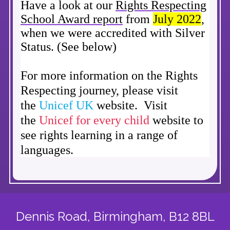
Have a look at our
Rights Respecting
School Award report
from
July 2022
,
when we were accredited with Silver
Status. (See below)
For more information on the Rights
Respecting journey, please visit
the
Unicef U
K
website. Visit
the
Unicef for every child
website to
see rights learning in a range of
languages.
Dennis Road,
Birmingham, B12 8BL