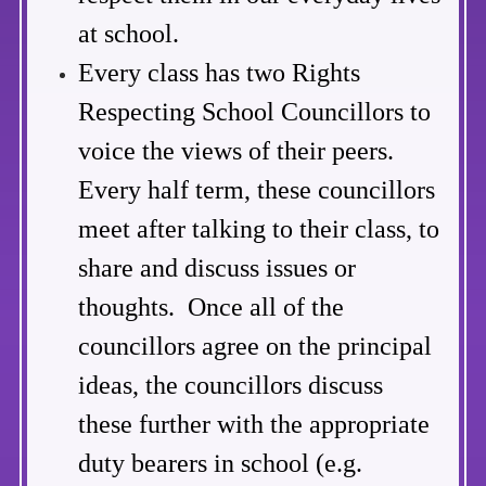
at school.
Every class has two Rights
Respecting School Councillors to
voice the views of their peers.
Every half term, these councillors
meet after talking to their class, to
share and discuss issues or
thoughts.
Once all of the
councillors agree on the principal
ideas, the councillors discuss
these further with the appropriate
duty bearers in school (e.g.