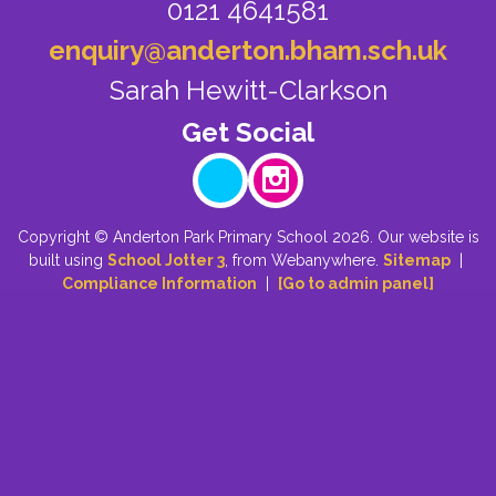
0121 4641581
enquiry@anderton.bham.sch.uk
Sarah Hewitt-Clarkson
Copyright ©
Anderton Park Primary School
2026.
Our website is
built using
School Jotter 3
, from Webanywhere.
Sitemap
|
Compliance Information
|
[Go to admin panel]