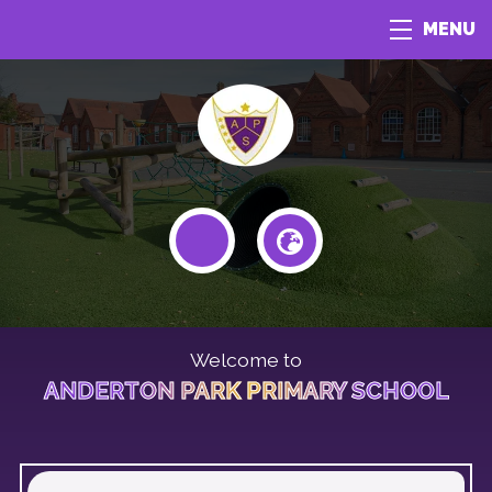
MENU
Welcome to
ANDERTON PARK PRIMARY SCHOOL