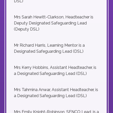
DSL)
Mrs Sarah Hewitt-Clarkson, Headteacher is
Deputy Designated Safeguarding Lead
(Deputy DSL)
Mr Richard Harris, Learning Mentor is a
Designated Safeguarding Lead (DSL)
Mrs Kerry Hobbins, Assistant Headteacher, is
a Designated Safeguarding Lead (DSL)
Mrs Tahmina Anwar, Assistant Headteacher, is
a Designated Safeguarding Lead (DSL)
Mrs Emily Knight-Robinson, SENCO Lead, is a