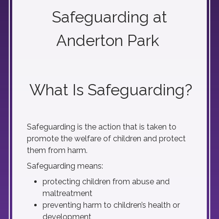
Safeguarding at
Anderton Park
What Is Safeguarding?
Safeguarding is the action that is taken to
promote the welfare of children and protect
them from harm.
Safeguarding means:
protecting children from abuse and
maltreatment
preventing harm to children’s health or
development