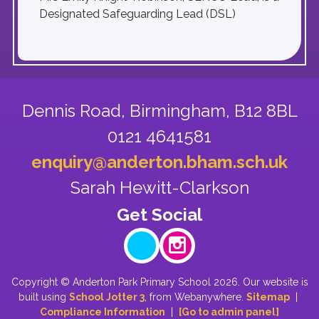
Designated Safeguarding Lead (DSL)
Dennis Road,
Birmingham, B12 8BL
0121 4641581
enquiry@anderton.bham.sch.uk
Sarah Hewitt-Clarkson
Copyright ©
Anderton Park Primary School
2026.
Our website is
built using
School Jotter 3
, from Webanywhere.
Sitemap
|
Compliance Information
|
[Go to admin panel]