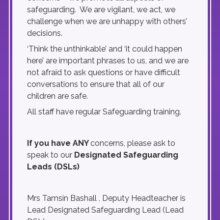
safeguarding. We are vigilant, we act, we
challenge when we are unhappy with others’
decisions.
‘Think the unthinkable’ and ‘it could happen
here’ are important phrases to us, and we are
not afraid to ask questions or have difficult
conversations to ensure that all of our
children are safe.
All staff have regular Safeguarding training.
If you have ANY
concerns, please ask to
speak to our
Designated Safeguarding
Leads (DSLs)
Mrs Tamsin Bashall , Deputy Headteacher is
Lead Designated Safeguarding Lead (Lead