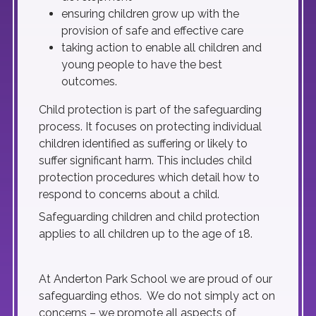
ensuring children grow up with the
provision of safe and effective care
taking action to enable all children and
young people to have the best
outcomes.
Child protection is part of the safeguarding
process. It focuses on protecting individual
children identified as suffering or likely to
suffer significant harm. This includes child
protection procedures which detail how to
respond to concerns about a child.
Safeguarding children and child protection
applies to all children up to the age of 18.
At Anderton Park School we are proud of our
safeguarding ethos. We do not simply act on
concerns – we promote all aspects of