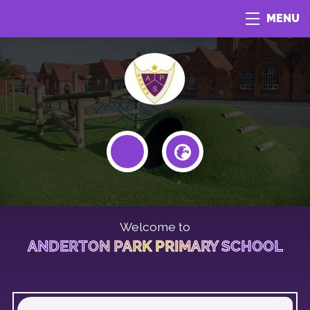
MENU
Welcome to
ANDERTON PARK PRIMARY SCHOOL