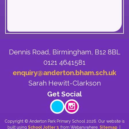
Dennis Road,
Birmingham, B12 8BL
0121 4641581
enquiry@anderton.bham.sch.uk
Sarah Hewitt-Clarkson
Copyright ©
Anderton Park Primary School
2026.
Our website is
built using
School Jotter 3
, from Webanywhere.
Sitemap
|