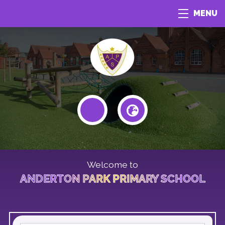
MENU
Welcome to
ANDERTON PARK PRIMARY SCHOOL